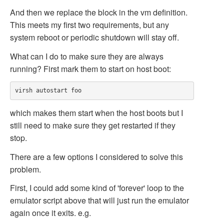
And then we replace the
block in the vm definition.
This meets my first two requirements, but any
system reboot or periodic shutdown will stay off.
What can I do to make sure they are always
running? First mark them to start on host boot:
which makes them start when the host boots but I
still need to make sure they get restarted if they
stop.
There are a few options I considered to solve this
problem.
First, I could add some kind of 'forever' loop to the
emulator script above that will just run the emulator
again once it exits. e.g.