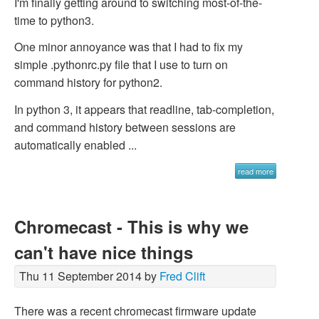
I'm finally getting around to switching most-of-the-
time to python3.
One minor annoyance was that I had to fix my
simple .pythonrc.py file that I use to turn on
command history for python2.
In python 3, it appears that readline, tab-completion,
and command history between sessions are
automatically enabled ...
read more
Chromecast - This is why we
can't have nice things
Thu 11 September 2014 by
Fred Clift
There was a recent chromecast firmware update