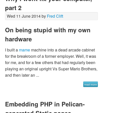
part 2
Wed 11 June 2014 by
Fred Clift
On being stupid with my own
hardware
I built a
mame
machine into a dead arcade cabinet
for the breakroom of a former employer. Well, it was
for me, and for a few others that had regularly been
playing an original upright Vs Super Mario Brothers,
and then later an ...
read more
Embedding PHP in Pelican-