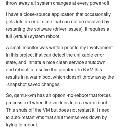
throw away all system changes at every power-off.
I have a close-source application that occasionally
gets into an error state that can not be resolved by
restarting the software (driver issues). It requires a
full (virtual) system reboot.
A small monitor was written prior to my involvement
in this project that can detect the unfixable error
state, and initiate a nice clean service shutdown
and reboot to resolve the problem. In KVM this
results in a warm boot which doesn't throw away the
-snapshot saved changes.
So, qemu-kvm has an option -no-reboot that forces
process exit when the vm tries to do a warm boot.
This shuts off the VM but does not restart it. I need
to auto-restart vms that shut themselves down by
trying to reboot.