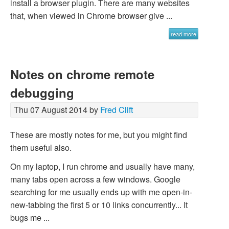
install a browser plugin. There are many websites
that, when viewed in Chrome browser give ...
read more
Notes on chrome remote
debugging
Thu 07 August 2014 by
Fred Clift
These are mostly notes for me, but you might find
them useful also.
On my laptop, I run chrome and usually have many,
many tabs open across a few windows. Google
searching for me usually ends up with me open-in-
new-tabbing the first 5 or 10 links concurrently... It
bugs me ...