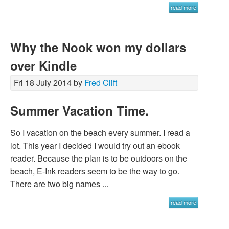
read more
Why the Nook won my dollars
over Kindle
Fri 18 July 2014 by
Fred Clift
Summer Vacation Time.
So I vacation on the beach every summer. I read a
lot. This year I decided I would try out an ebook
reader. Because the plan is to be outdoors on the
beach, E-Ink readers seem to be the way to go.
There are two big names ...
read more