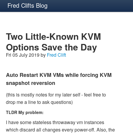
Fred Clifts Blog
Two Little-Known KVM
Options Save the Day
Fri 05 July 2019 by
Fred Clift
Auto Restart KVM VMs while forcing KVM
snapshot reversion
(this is mostly notes for my later self - feel free to
drop me a line to ask questions)
TLDR My problem:
I have some stateless throwaway vm instances
which discard all changes every power-off. Also, the