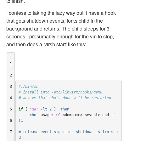
to finish.
I confess to taking the lazy way out. I have a hook
that gets shutdown events, forks child in the
background and returns. The child sleeps for 3
seconds - presumably enough for the vm to stop,
and then does a 'virsh start' like this:
1

2

3

#!/bin/sh
# install into /etc/libvirt/hooks/qemu
4

# any vm that shuts down will be restarted
5

if
[
"
$#"
 -lt 2 ]; then
    echo "
usage: 
$0
 <domname> <event> end -
"
6

fi
7

# release event signifies shutdown is finishe
d