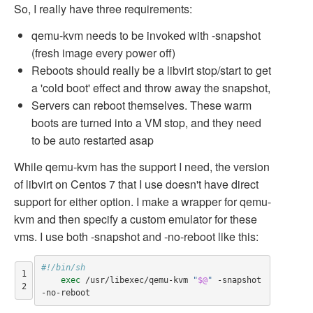
So, I really have three requirements:
qemu-kvm needs to be invoked with -snapshot
(fresh image every power off)
Reboots should really be a libvirt stop/start to get
a 'cold boot' effect and throw away the snapshot,
Servers can reboot themselves. These warm
boots are turned into a VM stop, and they need
to be auto restarted asap
While qemu-kvm has the support I need, the version
of libvirt on Centos 7 that I use doesn't have direct
support for either option. I make a wrapper for qemu-
kvm and then specify a custom emulator for these
vms. I use both -snapshot and -no-reboot like this:
#!/bin/sh
1

exec
 /usr/libexec/qemu-kvm 
"
$@
"
 -snapshot 
2