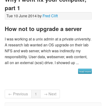
part 1
Tue 10 June 2014 by
Fred Clift
How not to upgrade a server
I was working at a unix admin at a private university.
A research lab wanted an OS upgrade on their lab
NFS and web server, which was indirectly my
responsibility. User data, webserver, web content,
all on an external (scsi) drive. I showed up ...
read more
← Previous
1
→ Next