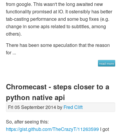
from google. This wasn't the long awaited new
functionality promised at IO. It ostensibly has better
tab-casting performance and some bug fixes (e.g.
change in some apis related to subtitles, among
others).
There has been some speculation that the reason
for ...
read more
Chromecast - steps closer to a
python native api
Fri 05 September 2014 by
Fred Clift
So, after seeing this:
https://gist.github.com/TheCrazyT/11263599
I got