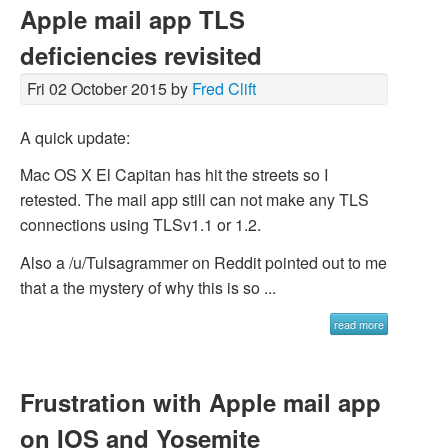
Apple mail app TLS
deficiencies revisited
Fri 02 October 2015 by
Fred Clift
A quick update:
Mac OS X El Capitan has hit the streets so I
retested. The mail app still can not make any TLS
connections using TLSv1.1 or 1.2.
Also a /u/Tulsagrammer on Reddit pointed out to me
that a the mystery of why this is so ...
read more
Frustration with Apple mail app
on IOS and Yosemite