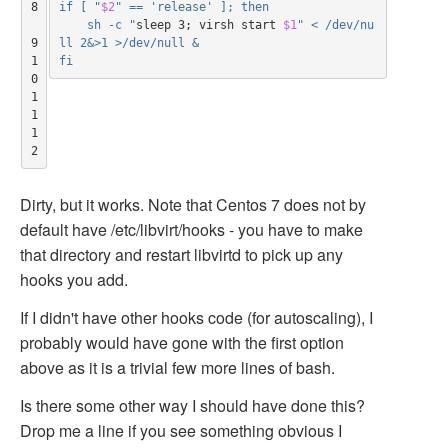
8

if [ "
$2
" == 'release' ]; then
    sh -c "
sleep 3
;
 virsh start 
$1
" < /dev/nu
9

ll 2&>1 >/dev/null &
1
fi
0

1
1

1
2
Dirty, but it works. Note that Centos 7 does not by
default have /etc/libvirt/hooks - you have to make
that directory and restart libvirtd to pick up any
hooks you add.
If I didn't have other hooks code (for autoscaling), I
probably would have gone with the first option
above as it is a trivial few more lines of bash.
Is there some other way I should have done this?
Drop me a line if you see something obvious I