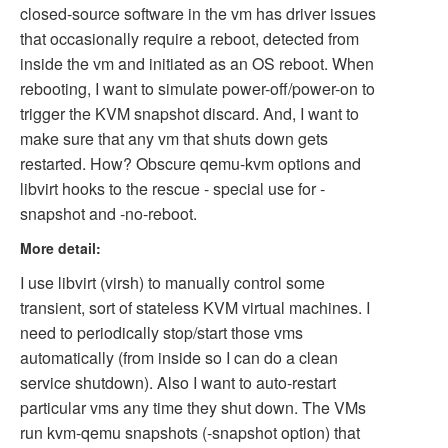
closed-source software in the vm has driver issues
that occasionally require a reboot, detected from
inside the vm and initiated as an OS reboot. When
rebooting, I want to simulate power-off/power-on to
trigger the KVM snapshot discard. And, I want to
make sure that any vm that shuts down gets
restarted. How? Obscure qemu-kvm options and
libvirt hooks to the rescue - special use for -
snapshot and -no-reboot.
More detail:
I use libvirt (virsh) to manually control some
transient, sort of stateless KVM virtual machines. I
need to periodically stop/start those vms
automatically (from inside so I can do a clean
service shutdown). Also I want to auto-restart
particular vms any time they shut down. The VMs
run kvm-qemu snapshots (-snapshot option) that