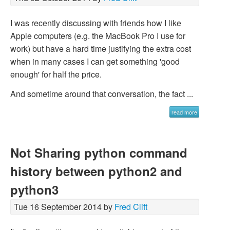
I was recently discussing with friends how I like
Apple computers (e.g. the MacBook Pro I use for
work) but have a hard time justifying the extra cost
when in many cases I can get something 'good
enough' for half the price.
And sometime around that conversation, the fact ...
read more
Not Sharing python command
history between python2 and
python3
Tue 16 September 2014 by
Fred Clift