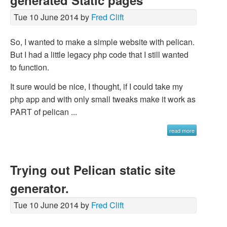
generated Static pages
Tue 10 June 2014 by
Fred Clift
So, I wanted to make a simple website with pelican.
But I had a little legacy php code that I still wanted
to function.
It sure would be nice, I thought, if I could take my
php app and with only small tweaks make it work as
PART of pelican ...
read more
Trying out Pelican static site
generator.
Tue 10 June 2014 by
Fred Clift