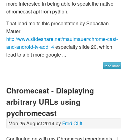
more interested in being able to speak the native
chromecast api from python.
That lead me to this presentation by Sebastian
Mauer:
http://www.slideshare.net/mauimauer/chrome-cast-
and-android-tv-add14
especially slide 20, which
lead to a bit more google ...
read more
Chromecast - Displaying
arbitrary URLs using
pychromecast
Mon 25 August 2014 by
Fred Clift
Continuing on with my Chromecast experiments... I