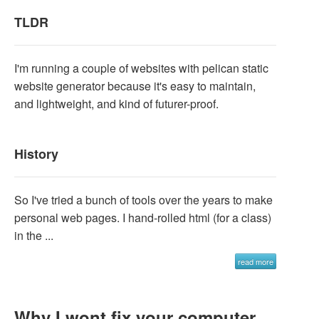
TLDR
I'm running a couple of websites with pelican static
website generator because it's easy to maintain,
and lightweight, and kind of futurer-proof.
History
So I've tried a bunch of tools over the years to make
personal web pages. I hand-rolled html (for a class)
in the ...
read more
Why I wont fix your computer,