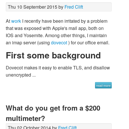
Thu 10 September 2015 by
Fred Clift
At
work
I recently have been irritated by a problem
that was exposed with Apple's mail app, both on
IOS and Yosemite. Among other things, I maintain
an imap server (using
dovecot
) for our office email.
First some background
Dovecot makes it easy to enable TLS, and disallow
unencrypted ...
read more
What do you get from a $200
multimeter?
Thu 02 October 2014 by
Fred Clift