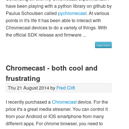
have been playing with a python library on github by
Paulus Schoutsen called
pychromecast
. At various
points in it's life it has been able to interact with
Chromecast devices to do a variety of things. With
the official SDK release and firmware ...
read more
Chromecast - both cool and
frustrating
Thu 21 August 2014 by
Fred Clift
I recently purchased a
Chromecast
device. For the
price it's a great media streamer. You can control it
from your Android or IOS smartphone from many
different apps. For chrome browser, you need to