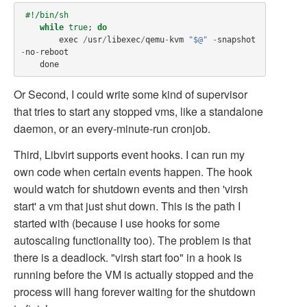
#!/bin/sh
while
true
;
do
exec
/
usr
/
libexec
/
qemu
-
kvm
"$@"
-
snapshot
-
no
-
reboot
done
Or Second, I could write some kind of supervisor
that tries to start any stopped vms, like a standalone
daemon, or an every-minute-run cronjob.
Third, Libvirt supports event hooks. I can run my
own code when certain events happen. The hook
would watch for shutdown events and then 'virsh
start' a vm that just shut down. This is the path I
started with (because I use hooks for some
autoscaling functionality too). The problem is that
there is a deadlock. "virsh start foo" in a hook is
running before the VM is actually stopped and the
process will hang forever waiting for the shutdown