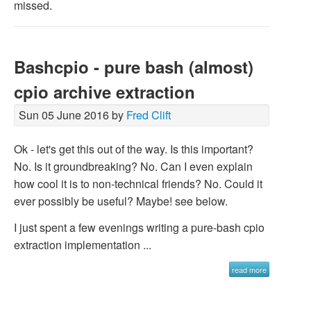
missed.
Bashcpio - pure bash (almost)
cpio archive extraction
Sun 05 June 2016 by
Fred Clift
Ok - let's get this out of the way. Is this important?
No. Is it groundbreaking? No. Can I even explain
how cool it is to non-technical friends? No. Could it
ever possibly be useful? Maybe! see below.
I just spent a few evenings writing a pure-bash cpio
extraction implementation ...
read more