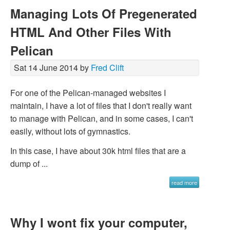
Managing Lots Of Pregenerated
HTML And Other Files With
Pelican
Sat 14 June 2014 by
Fred Clift
For one of the Pelican-managed websites I
maintain, I have a lot of files that I don't really want
to manage with Pelican, and in some cases, I can't
easily, without lots of gymnastics.
In this case, I have about 30k html files that are a
dump of ...
read more
Why I wont fix your computer,