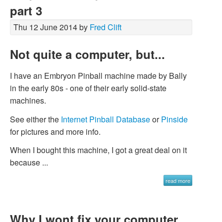
part 3
Thu 12 June 2014 by
Fred Clift
Not quite a computer, but...
I have an Embryon Pinball machine made by Bally
in the early 80s - one of their early solid-state
machines.
See either the
Internet Pinball Database
or
Pinside
for pictures and more info.
When I bought this machine, I got a great deal on it
because ...
read more
Why I wont fix your computer,