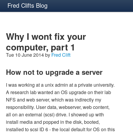
Fred Clifts Blog
Why I wont fix your
computer, part 1
Tue 10 June 2014 by
Fred Clift
How not to upgrade a server
I was working at a unix admin at a private university.
A research lab wanted an OS upgrade on their lab
NFS and web server, which was indirectly my
responsibility. User data, webserver, web content,
all on an external (scsi) drive. I showed up with
install media and popped in the disk, booted,
installed to scsi ID 6 - the local default for OS on this