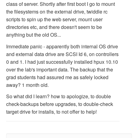
class of server. Shortly after first boot I go to mount
the filesystems on the external drive, twiddle rc
scripts to spin up the web server, mount user
directories etc, and there doesn't seem to be
anything but the old OS...
Immediate panic - apparently both internal OS drive
and external data drive are SCSI Id 6, on controllers
0 and 1. I had just successfully installed hpux 10.10
over the lab's important data. The backup that the
grad students had assured me as safely locked
away? 1 month old.
So what did I learn? how to apologize, to double
check-backups before upgrades, to double-check
target drive for installs, to not offer to help!